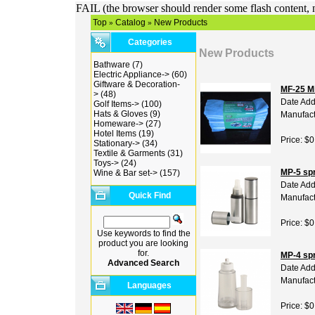
FAIL (the browser should render some flash content, n
Top
Catalog
New Products
»
»
Categories
New Products
Bathware
(7)
Electric Appliance->
(60)
Giftware & Decoration-
MF-25 Mi
>
(48)
Date Add
Golf Items->
(100)
Hats & Gloves
(9)
Manufact
Homeware->
(27)
Hotel Items
(19)
Price: $0
Stationary->
(34)
Textile & Garments
(31)
Toys->
(24)
MP-5 spr
Wine & Bar set->
(157)
Date Add
Quick Find
Manufact
Price: $0
Use keywords to find the
product you are looking
for.
MP-4 spr
Advanced Search
Date Add
Manufact
Languages
Price: $0