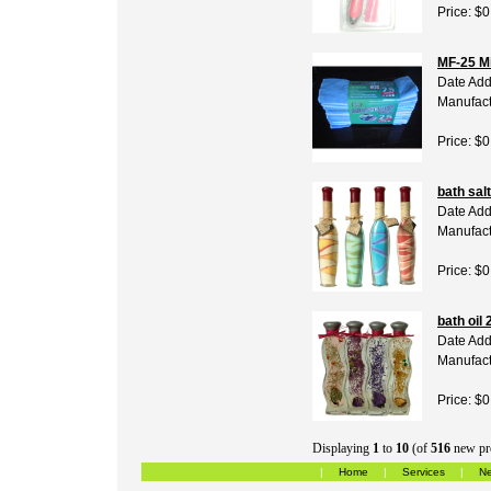
Price: $0
MF-25 Mi
Date Add
Manufact
Price: $0
bath salt
Date Add
Manufact
Price: $0
bath oil 
Date Add
Manufact
Price: $0
Displaying
1
to
10
(of
516
new pr
|
Home
|
Services
|
Ne