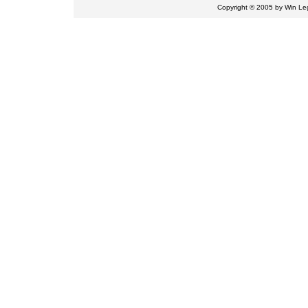
Copyright © 2005 by
Win Leg