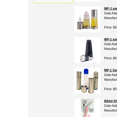
MP-3 spr
Date Add
Manufact
Price: $0
MP-2 spr
Date Add
Manufact
Price: $0
MP-1 Sp
Date Add
Manufact
Price: $0
Bikini S
Date Add
Manufact